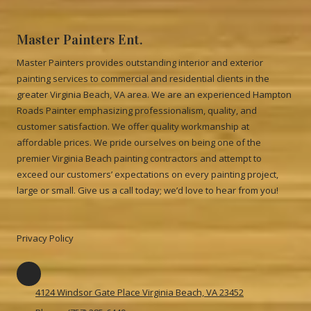
Master Painters Ent.
Master Painters provides outstanding interior and exterior
painting services to commercial and residential clients in the
greater Virginia Beach, VA area. We are an experienced Hampton
Roads Painter emphasizing professionalism, quality, and
customer satisfaction. We offer quality workmanship at
affordable prices. We pride ourselves on being one of the
premier Virginia Beach painting contractors and attempt to
exceed our customers’ expectations on every painting project,
large or small. Give us a call today; we’d love to hear from you!
Privacy Policy
4124 Windsor Gate Place Virginia Beach, VA 23452