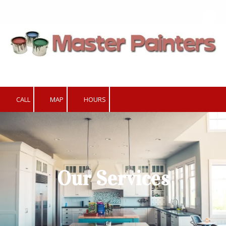
Skip to content
CALL
MAP
HOURS
Our Services